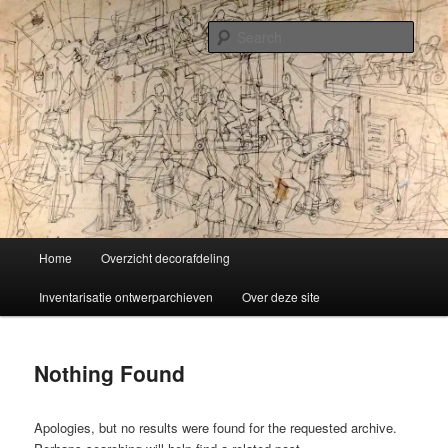
Skip
Skip
Liselotte Doeswijk
to
to
Sear
primary
secondary
content
content
Vorm van vermaak
Main
Home
Overzicht decorafdeling
menu
Inventarisatie ontwerparchieven
Over deze site
Nothing Found
Apologies, but no results were found for the requested archive.