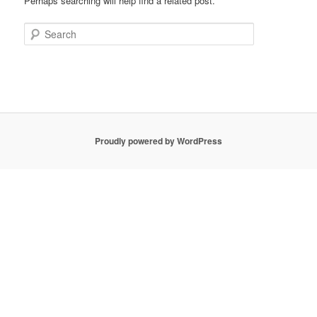
Perhaps searching will help find a related post.
Search
Proudly powered by WordPress