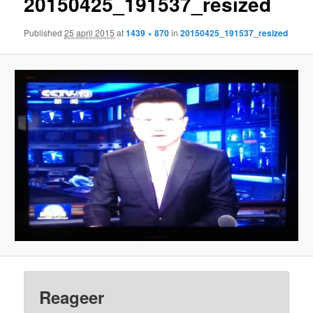
20150425_191537_resized
Published
25 april 2015
at
1439 × 870
in
20150425_191537_resized
Reageer