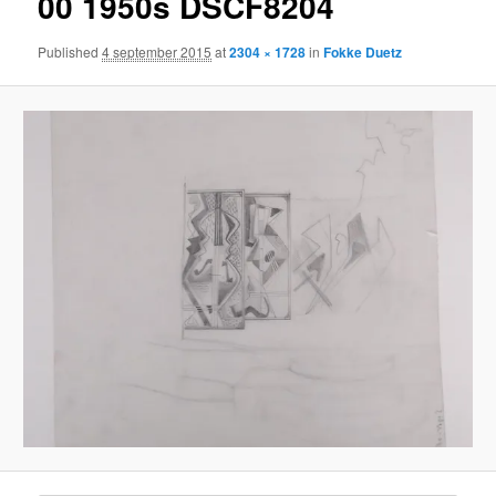
00 1950s DSCF8204
Published
4 september 2015
at
2304 × 1728
in
Fokke Duetz