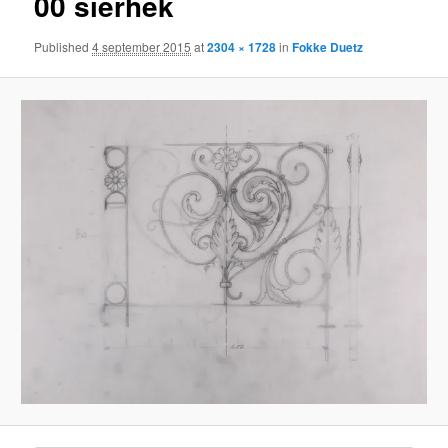
00 sierhek
Published
4 september 2015
at
2304 × 1728
in
Fokke Duetz