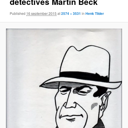
detectives Martin Beck
Published
16 september 2015
at
2574 × 3531
in
Henk Tilder