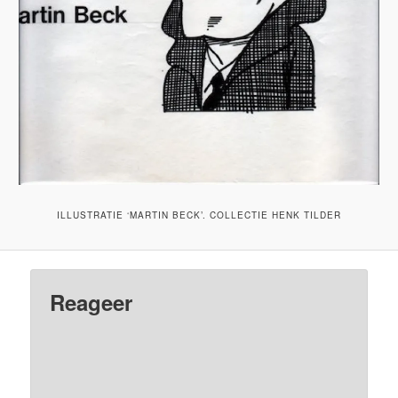
ILLUSTRATIE ‘MARTIN BECK’. COLLECTIE HENK TILDER
Reageer