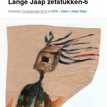
Lange Jaap zetstukken-6
Published
16 september 2015
at
1976 × 2368
in
Henk Tilder