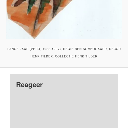
LANGE JAAP (VPRO, 1985-1987), REGIE BEN SOMBOGAARD, DECOR
HENK TILDER. COLLECTIE HENK TILDER
Reageer