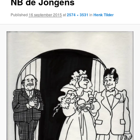
NB de Jongens
Published
16 september 2015
at
2574 × 3531
in
Henk Tilder