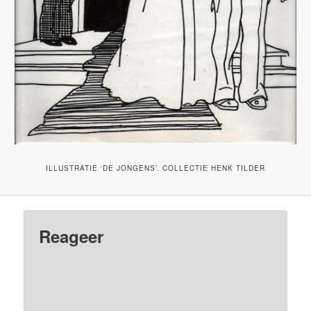
ILLUSTRATIE ‘DE JONGENS’. COLLECTIE HENK TILDER
Reageer