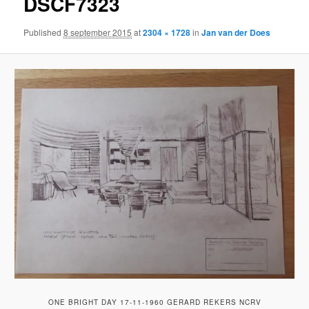
DSCF7323
Published
8 september 2015
at
2304 × 1728
in
Jan van der Does
ONE BRIGHT DAY 17-11-1960 GERARD REKERS NCRV