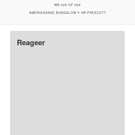
WN 329 OF 309
AMERIKAANSE BUNGALOW V HR PRESCOTT
Reageer