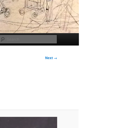
Search
Next →