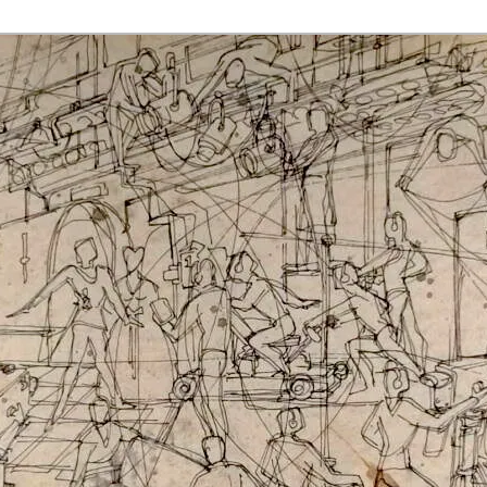
rmaak