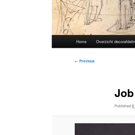
Main
Home
Overzicht decorafdeli
menu
Image
← Previous
navigation
Job
Published
8