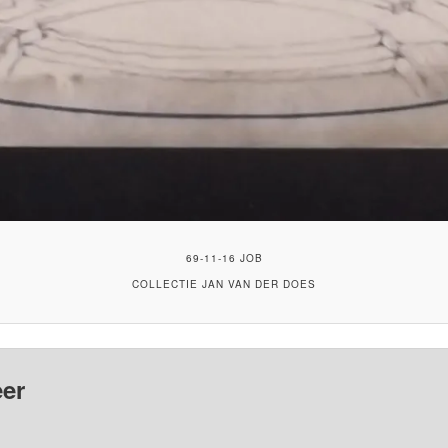
69-11-16 JOB
COLLECTIE JAN VAN DER DOES
er