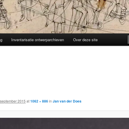
ng
Inventarisatie ontwerparchieven
Over deze site
 september 2015
at
1062 × 886
in
Jan van der Does