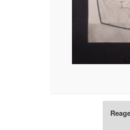
Reage