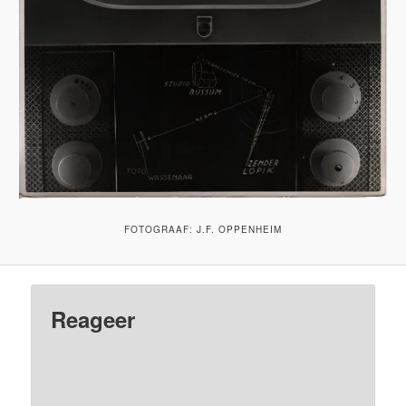
FOTOGRAAF: J.F. OPPENHEIM
Reageer