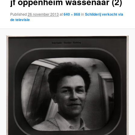
jf oppenheim wassenaar (2)
Published
26 november 2013
at
640 × 868
in
Schilderij verkocht via
de televisie