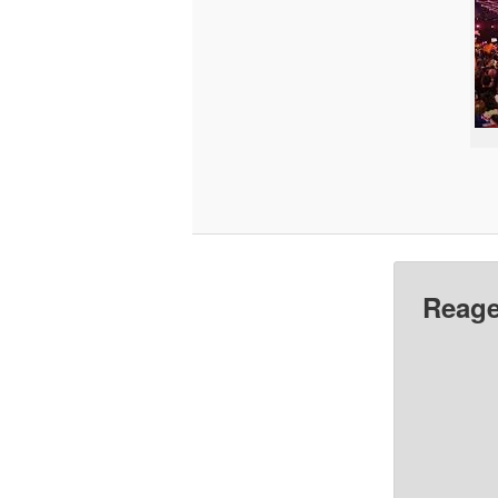
Reage