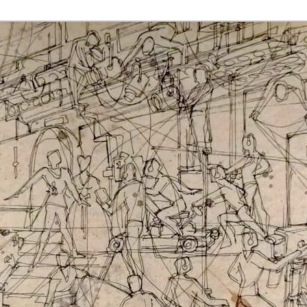
rmaak