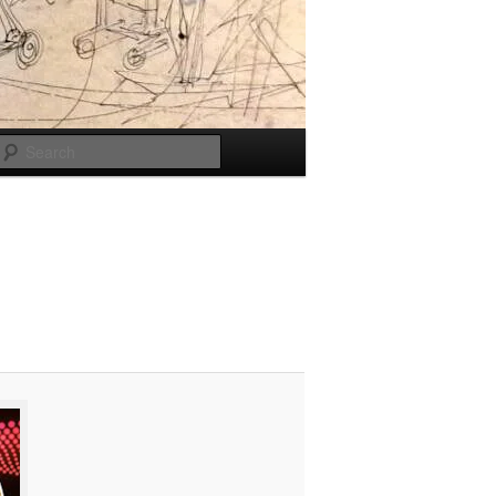
Search