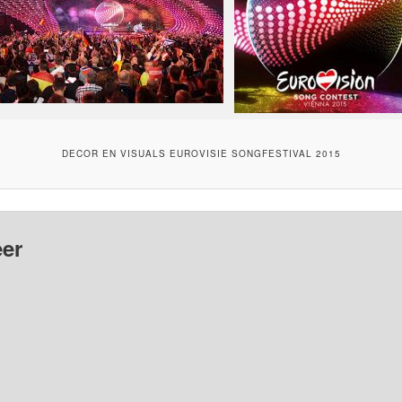
DECOR EN VISUALS EUROVISIE SONGFESTIVAL 2015
er