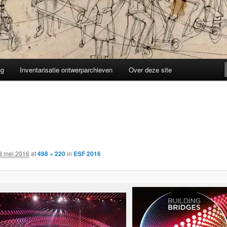
ng
Inventarisatie ontwerparchieven
Over deze site
3 mei 2016
at
498 × 220
in
ESF 2016