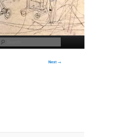
Search
Next →