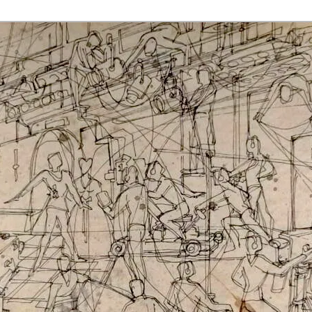
rmaak