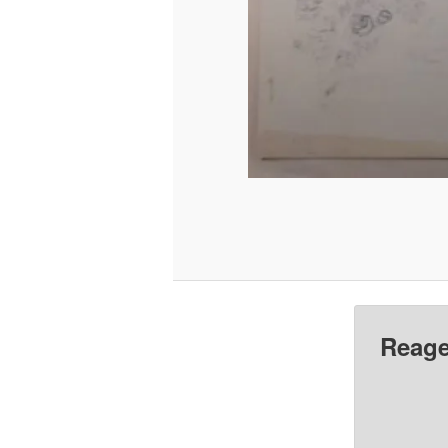
Reage