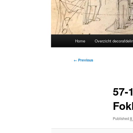
Main
Home
Overzicht decorafdeli
menu
Image
← Previous
navigation
57-
Fok
Published
8