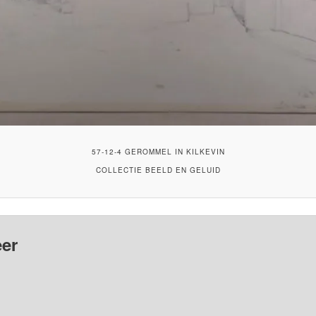
57-12-4 GEROMMEL IN KILKEVIN
COLLECTIE BEELD EN GELUID
er