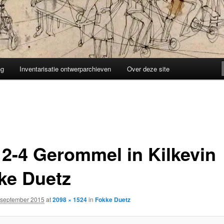
ng
Inventarisatie ontwerparchieven
Over deze site
12-4 Gerommel in Kilkevin
ke Duetz
 september 2015
at
2098 × 1524
in
Fokke Duetz