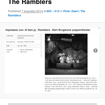
The Ramblers
Published
7 augustus 2014
at
893 × 615
in
Peter Zwart: The
Ramblers